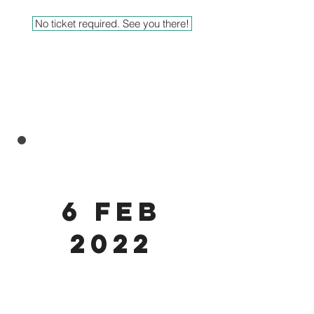
No ticket required. See you there!
6 feb
2022