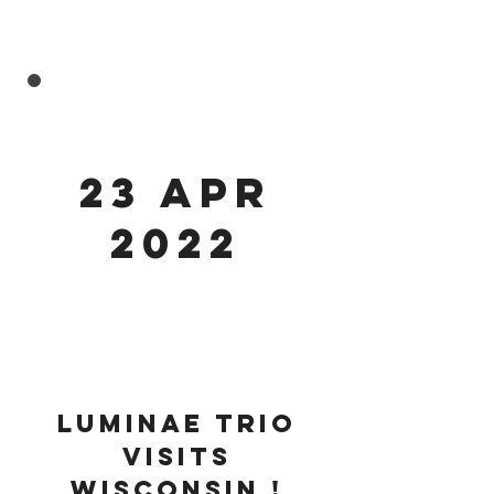
23 APR
2022
luminae trio
visits
Wisconsin !