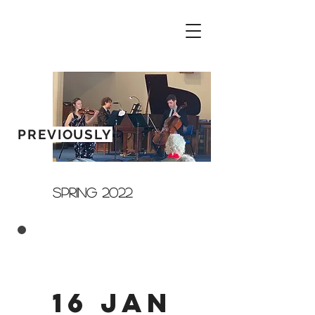
PREVIOUSLY
SPRING 2022
16 Jan