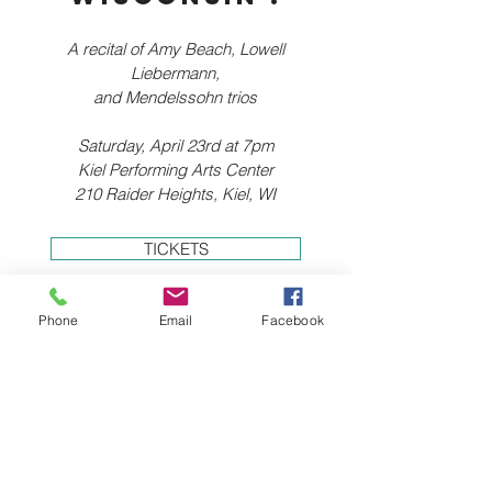
A recital of Amy Beach, Lowell
Liebermann,
and Mendelssohn trios
Saturday, April 23rd at 7pm
Kiel Performing Arts Center
210 Raider Heights, Kiel, WI
TICKETS
Phone
Email
Facebook