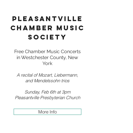
pleasantville
chamber music
society
Free Chamber Music Concerts
in Westchester County, New
York
A recital of Mozart, Liebermann,
and Mendelssohn trios
Sunday, Feb 6th at 3pm
Pleasantville Presbyterian Church
More Info