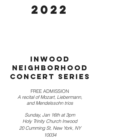
2022
Inwood
neighborhood
concert series
FREE ADMISSION
A recital of Mozart, Liebermann,
and Mendelssohn trios
Sunday, Jan 16th at 3pm
Holy Trinity Church Inwood
20 Cumming St, New York, NY
10034