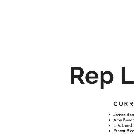
Rep L
CURR
James Bassi
Amy Beach:
L. V. Beet
Ernest Bloc