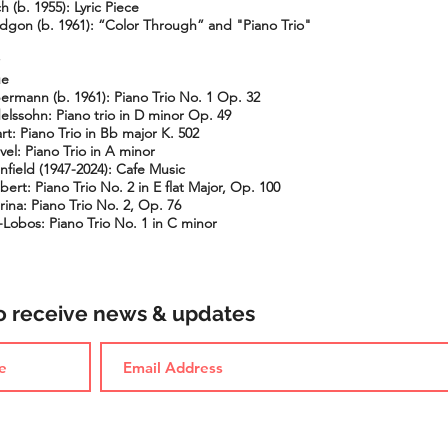
h (b. 1955): Lyric Piece
idgon (b. 1961): “Color Through” and "Piano Trio"
ue
bermann (b. 1961): Piano Trio No. 1 Op. 32
elssohn: Piano trio in D minor Op. 49
t: Piano Trio in Bb major K. 502
el: Piano Trio in A minor
nfield (1947-2024): Cafe Music
ert: Piano Trio No. 2 in E flat Major, Op. 100
ina: Piano Trio No. 2, Op. 76
a-Lobos: Piano Trio No. 1 in C minor
to receive news & updates