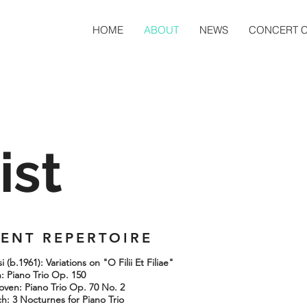
HOME
ABOUT
NEWS
CONCERT 
ist
ENT REPERTOIRE
 (b.1961): Variations on "O Filii Et Filiae"
 Piano Trio Op. 150
hoven: Piano Trio Op. 70 No. 2
h: 3 Nocturnes for Piano Trio