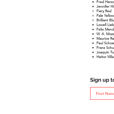
Fred Hersc
Jennifer H
Fiery Red
Pale
Yellow
Brilliant Bl
Lowell Lie
Felix Mend
W. A. Mozar
Maurice Rav
Paul Schoe
Franz Schub
Joaquín Tur
Heitor Vill
Sign up 