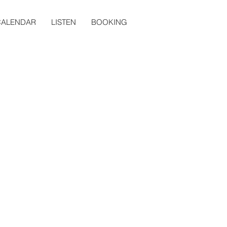
CALENDAR
LISTEN
BOOKING