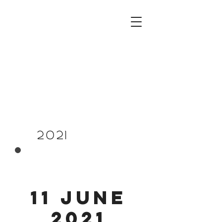
PREVIOUSLY
2021
11 June
2021