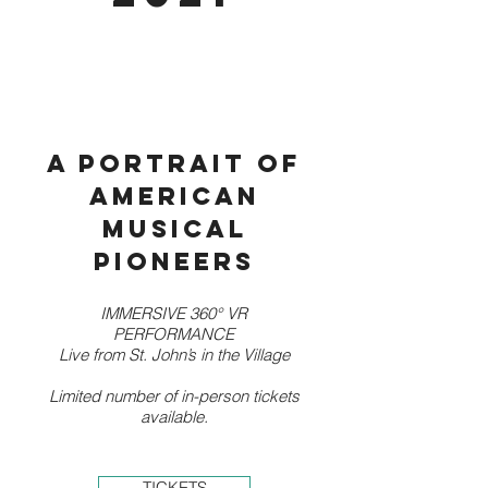
A portrait of
American
musical
pioneers
IMMERSIVE 360° VR
PERFORMANCE
Live from St. John’s in the Village
Limited number of in-person tickets
available.
TICKETS