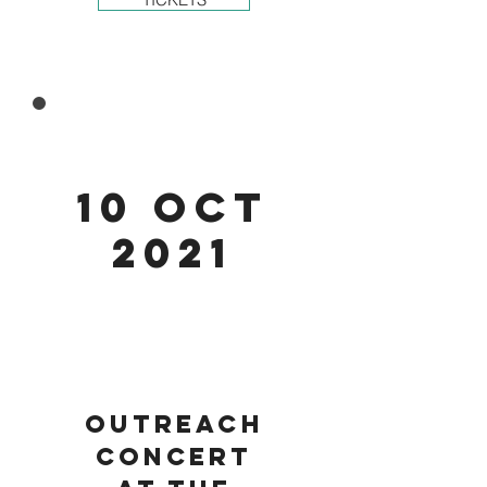
10 Oct
2021
Outreach
concert