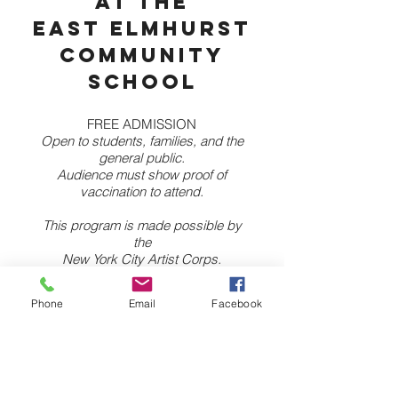
at the
East Elmhurst
Community
School
FREE ADMISSION
Open to students, families, and the
general public.
Audience must show proof of
vaccination to attend.
This program is made possible by
the
New York City Artist Corps.
Sunday, Oct 10th at 3pm
Phone
Email
Facebook
26-25 97th St— Queens, NY 11369
Enter through the 97th St entrance.
MORE INFO